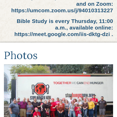
and on Zoom:
https://umcom.zoom.us/j/94010313227
Bible Study is every Thursday, 11:00
a.m., available online:
https://meet.google.com/iis-dktg-dzi .
Photos