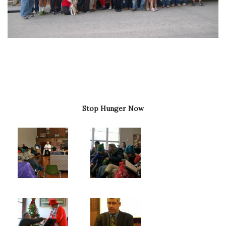
Stop Hunger Now