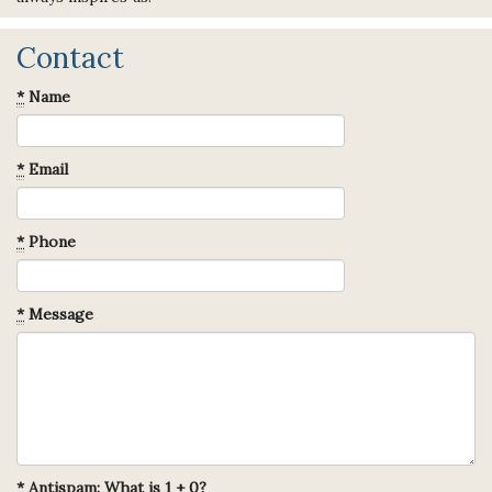
Contact
*
Name
*
Email
*
Phone
*
Message
*
Antispam: What is 1 + 0?