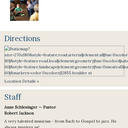
Directions
Location Details »
Staff
Anne Schlesinger — Pastor
Robert Jackson
A very talented musician - from Bach to Gospel to jazz. He
always inspires us!