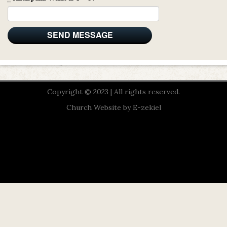
Copyright © 2023 | All rights reserved.
Church Website by E-zekiel