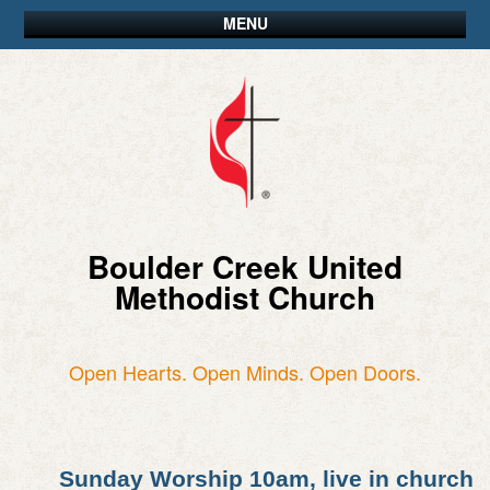
MENU
Boulder Creek United
Methodist Church
Open Hearts. Open Minds. Open Doors.
Sunday Worship 10am, live in church