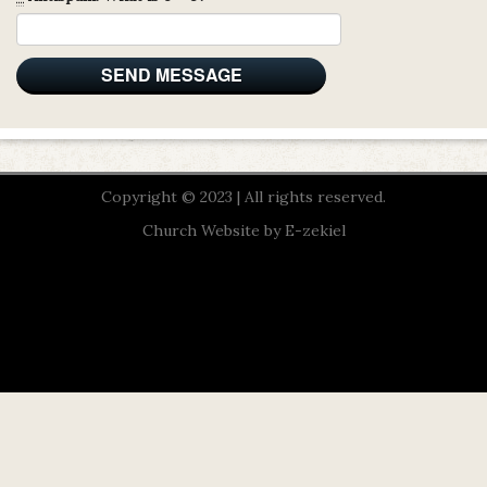
Copyright © 2023 | All rights reserved.
Church Website by E-zekiel