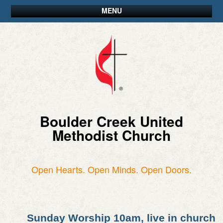
MENU
Boulder Creek United
Methodist Church
Open Hearts. Open Minds. Open Doors.
Sunday Worship 10am, live in church