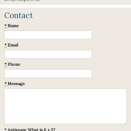
Contact
*
Name
*
Email
*
Phone
*
Message
*
Antispam: What is 6 + 5?