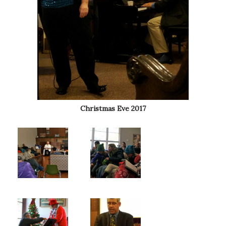
Christmas Eve 2017