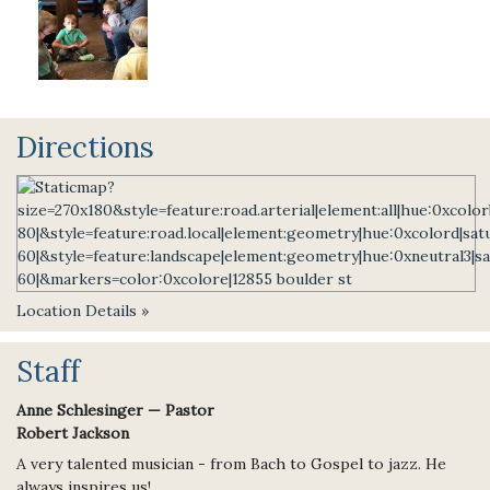
Directions
Location Details »
Staff
Anne Schlesinger — Pastor
Robert Jackson
A very talented musician - from Bach to Gospel to jazz. He
always inspires us!