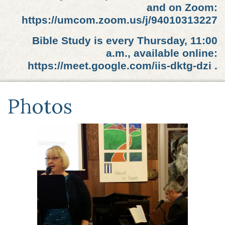
and on Zoom:
https://umcom.zoom.us/j/94010313227
Bible Study is every Thursday, 11:00
a.m., available online:
https://meet.google.com/iis-dktg-dzi .
Photos