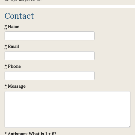
Contact
*
Name
*
Email
*
Phone
*
Message
*
Antispam: What is 1 + 6?