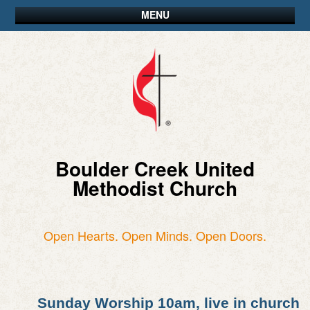
MENU
Boulder Creek United
Methodist Church
Open Hearts. Open Minds. Open Doors.
Sunday Worship 10am, live in church