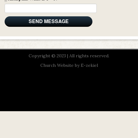
Copyright © 2023 | All rights reserved.
Church Website by E-zekiel