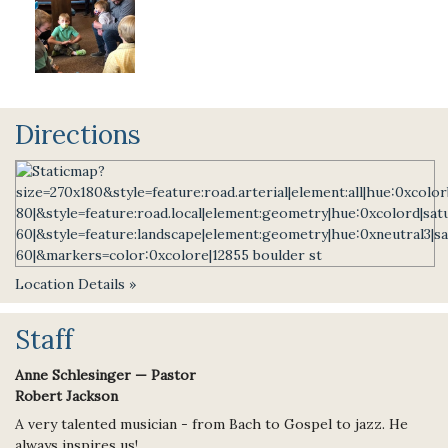
Directions
Location Details »
Staff
Anne Schlesinger — Pastor
Robert Jackson
A very talented musician - from Bach to Gospel to jazz. He
always inspires us!