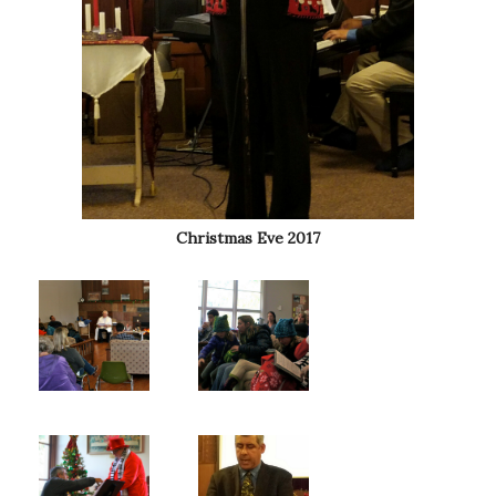
Christmas Eve 2017