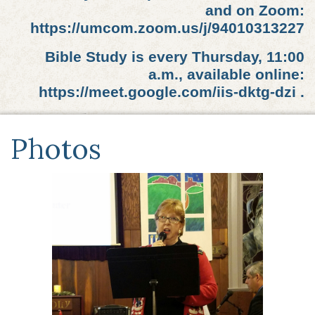
and on Zoom:
https://umcom.zoom.us/j/94010313227
Bible Study is every Thursday, 11:00
a.m., available online:
https://meet.google.com/iis-dktg-dzi .
Photos