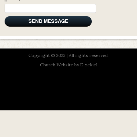
Copyright © 2023 | All rights reserved.
Church Website by E-zekiel