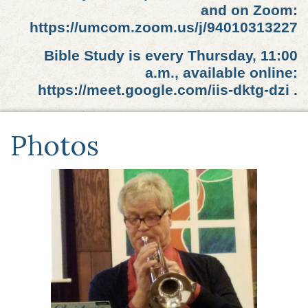
and on Zoom:
https://umcom.zoom.us/j/94010313227
Bible Study is every Thursday, 11:00
a.m., available online:
https://meet.google.com/iis-dktg-dzi .
Photos