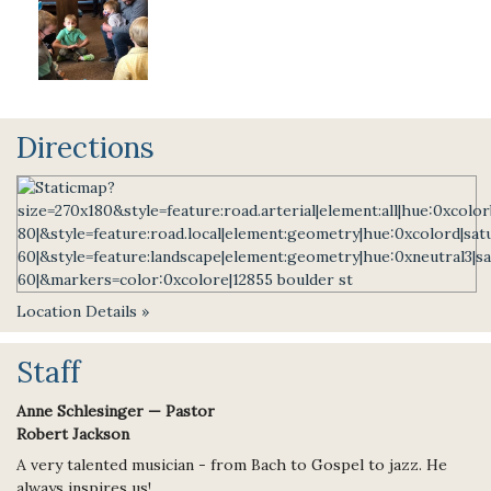
Directions
Location Details »
Staff
Anne Schlesinger — Pastor
Robert Jackson
A very talented musician - from Bach to Gospel to jazz. He
always inspires us!