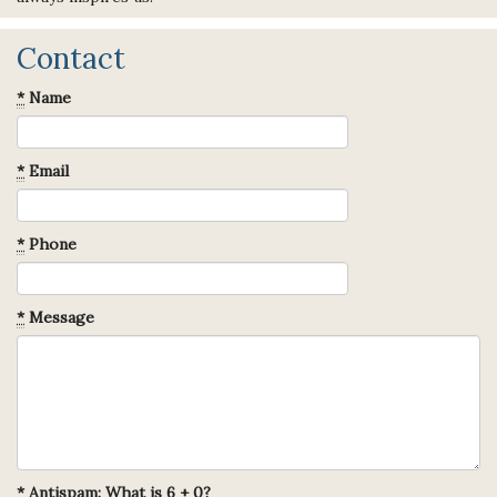
Contact
*
Name
*
Email
*
Phone
*
Message
*
Antispam: What is 6 + 0?