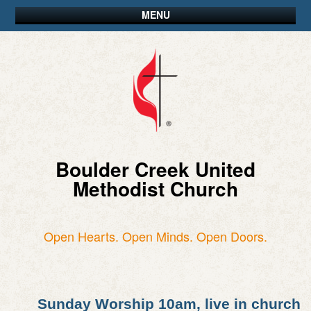
MENU
Boulder Creek United
Methodist Church
Open Hearts. Open Minds. Open Doors.
Sunday Worship 10am, live in church