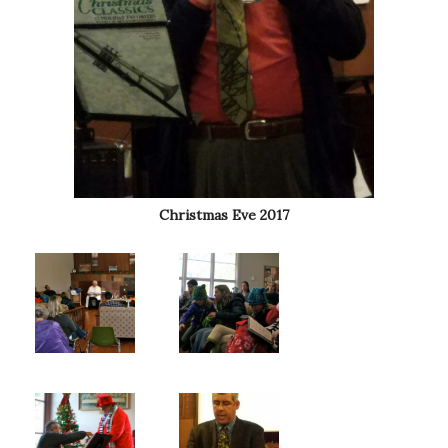
Christmas Eve 2017